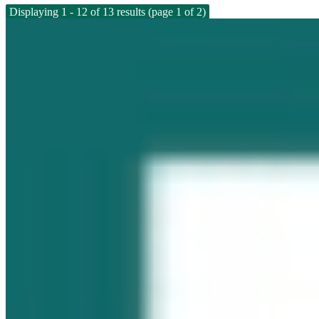
Displaying 1 - 12 of 13 results (page 1 of 2)